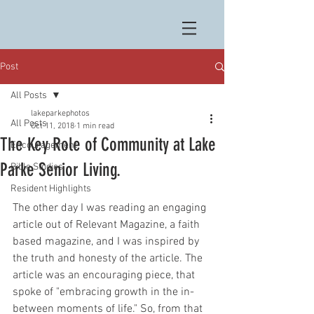
Post
All Posts
lakeparkephotos
All Posts
Oct 11, 2018
1 min read
The Key Role of Community at Lake
Encouragement
Parke Senior Living.
Bible Studies
Resident Highlights
The other day I was reading an engaging 
article out of Relevant Magazine, a faith 
based magazine, and I was inspired by 
the truth and honesty of the article. The 
article was an encouraging piece, that 
spoke of "embracing growth in the in-
between moments of life." So, from that 