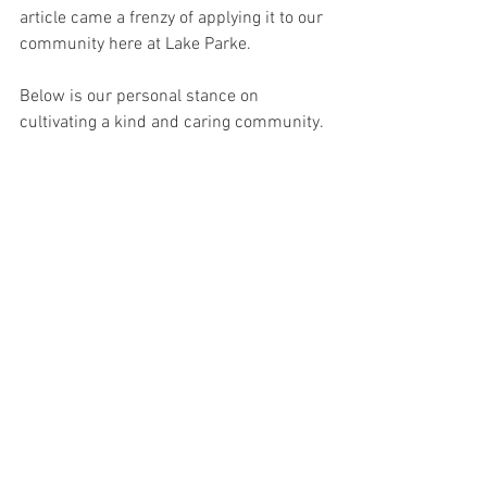
article came a frenzy of applying it to our 
community here at Lake Parke. 
Below is our personal stance on 
cultivating a kind and caring community. 