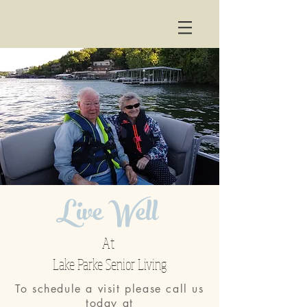
Live Well
At
Lake Parke Senior Living
To schedule a visit please call us
today at