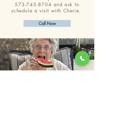
573-745-8704
and ask to
schedule a visit with Cherie.
Call Now
© 2023 by LakeParke.