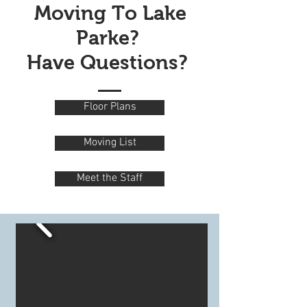
Moving To Lake
Parke?
Have Questions?
Floor Plans
Moving List
Meet the Staff