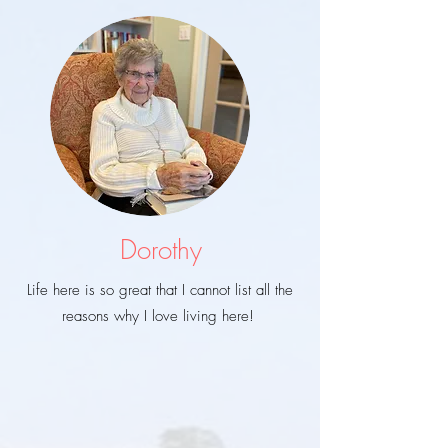
Dorothy
Life here is so great that I cannot list all the
reasons why I love living here!