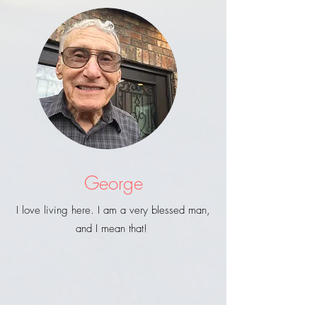
George
I love living here. I am a very blessed man,
and I mean that!