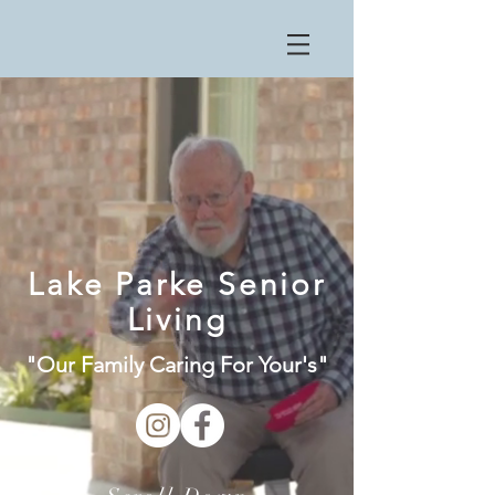
Lake Parke Senior
Living
"Our Family Caring For Your's"