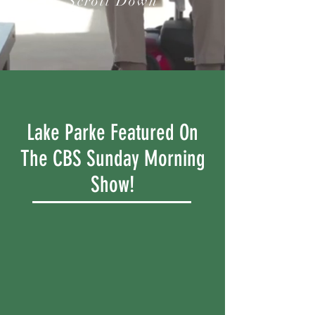
Scroll Down
Lake Parke Featured On
The CBS Sunday Morning
Show!