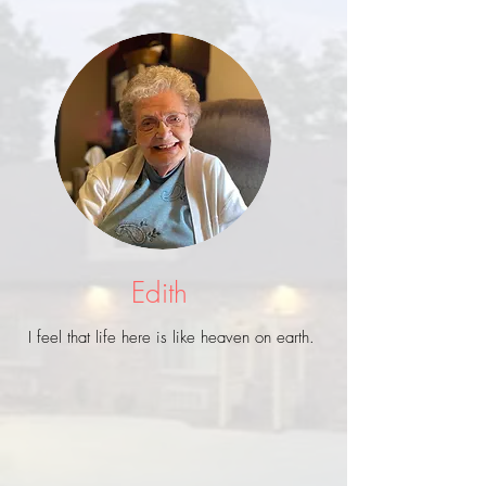
Edith
I feel that life here is like heaven on earth.