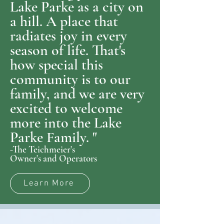
Lake Parke as a city on
a hill. A place that
radiates joy in every
season of life. That's
how special this
community is to our
family, and we are very
excited to welcome
more into the Lake
Parke Family. "
-The Teichmeier's
Owner's and Operators
Learn More