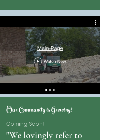
Main Page
Watch Now
Our Community is Growing!
Coming Soon!
"We lovingly refer to