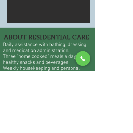
ABOUT RESIDENTIAL CARE
Daily assistance with bathing, dressing
and medication administration.
Three "home cooked" meals a day with
healthy snacks and beverages
Weekly housekeeping and personal
laundry services
Private apartment with private bath and
walk in shower
Emergency call system in bedroom and
bathroom
Personal transportation to physician
appointments, beauty shop, etc.
24 hour / 7 days a week staffing
Physical, Speech, Musical and
Occupational therapies